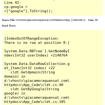
Line 42:                     
cp.google = 
r["google"].ToString();
Source File:
d:\vhosts\giacameraquansat.com\httpdocs\App_Code\cldt.cs
Line:
40
Stack Trace:
[IndexOutOfRangeException: 
There is no row at position 0.]

System.Data.RBTree`1.GetNodeByI
ndex(Int32 userIndex) +2140764

System.Data.DataRowCollection.g
et_Item(Int32 index) +22

   cldt.Getdpmain(String 
domain) in 
d:\vhosts\giacameraquansat.com\
httpdocs\App_Code\cldt.cs:40

   cldt.GetByGoogle(String 
google) in 
d:\vhosts\giacameraquansat.com\
httpdocs\App_Code\cldt.cs:105
