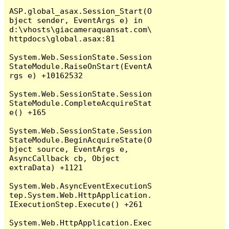
ASP.global_asax.Session_Start(O
bject sender, EventArgs e) in 
d:\vhosts\giacameraquansat.com\
httpdocs\global.asax:81

System.Web.SessionState.Session
StateModule.RaiseOnStart(EventA
rgs e) +10162532

System.Web.SessionState.Session
StateModule.CompleteAcquireStat
e() +165

System.Web.SessionState.Session
StateModule.BeginAcquireState(O
bject source, EventArgs e, 
AsyncCallback cb, Object 
extraData) +1121

System.Web.AsyncEventExecutionS
tep.System.Web.HttpApplication.
IExecutionStep.Execute() +261

System.Web.HttpApplication.Exec