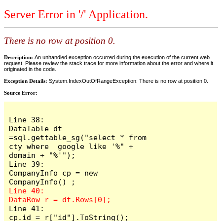
Server Error in '/' Application.
There is no row at position 0.
Description:
An unhandled exception occurred during the execution of the current web
request. Please review the stack trace for more information about the error and where it
originated in the code.
Exception Details:
System.IndexOutOfRangeException: There is no row at position 0.
Source Error:
Line 38:                     
DataTable dt 
=sql.gettable_sg("select * from 
cty where  google like '%" + 
domain + "%'");

Line 39:                     
CompanyInfo cp = new  
Line 40:                     
Line 41:                     
cp.id = r["id"].ToString();
